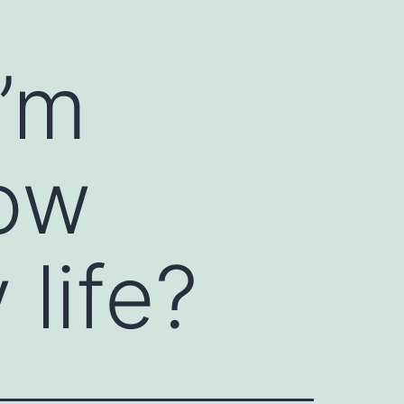
I’m
now
life?