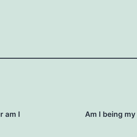
How do you do it?"
n. "I saw you were at the event last week.
ic context, like business or personal
 us here
Your email
or am I
Am I being my a