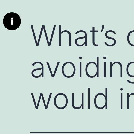
Info
What is a communication starter ?
i
What’s 
Deep dive cards has been designed to bring real conversat
communication better the parties using these cards. A c
used to initiate a conversation, whether in personal or profe
encourages engagement, and can set the tone for a produc
avoidin
particularly useful when the conversation might otherwis
deeper discussion.
A deed dive card is really a communication starter.
Here are a few examples:
would i
1. Icebreaker Questions : Simple, non-threatening questio
"What’s something exciting you’re working on this week?" 
2. Open-Ended Prompts : Statements that invite the other 
instance, "I’d love to hear your perspective on..." or "Can 
3. Compliments or Observations : Starting with something
person. For example, "I really admire how you handled tha