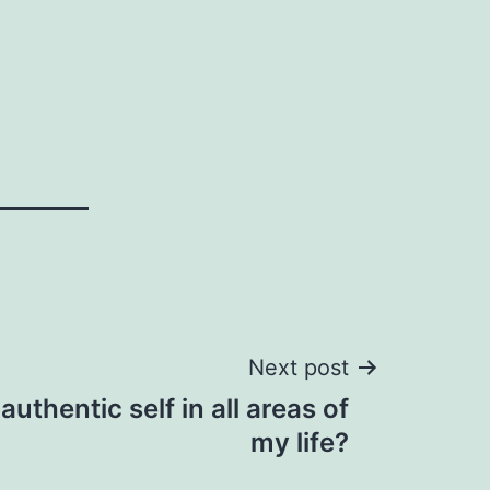
Next post
uthentic self in all areas of
my life?