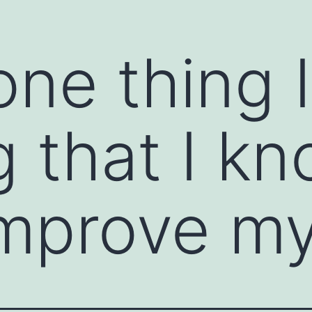
one thing 
ions and open the clear channels of
ommunication starter is a prompt or technique
ssional settings. It helps break the ice,
tive dialogue. Communication starters are
g that I k
e feel awkward, or when you want to encourage
mprove my 
ns to warm up a conversation. For example,
or "How did you get started in your field?"
person to share their thoughts or feelings. For
you tell me more about...?"
 positive or an observation about the other
t project; what was your strategy?" or "I