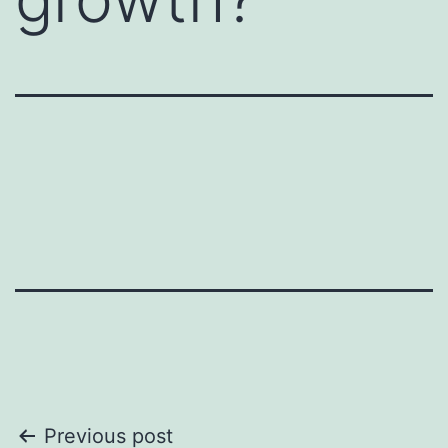
conversation might otherwise feel
awkward, or when you want to
encourage deeper discussion.
A deed dive card is really a
communication starter.
Here are a few examples:
1. Icebreaker Questions : Simple,
non-threatening questions to warm
up a conversation. For example,
"What’s something exciting you’re
working on this week?" or "How
did you get started in your field?"
2. Open-Ended Prompts :
Statements that invite the other
person to share their thoughts or
feelings. For instance, "I’d love to
Post
Previous post
hear your perspective on..." or