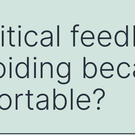
itical fee
ions and open the clear channels of
ommunication starter is a prompt or technique
ssional settings. It helps break the ice,
tive dialogue. Communication starters are
oiding beca
e feel awkward, or when you want to encourage
ortable?
ns to warm up a conversation. For example,
or "How did you get started in your field?"
person to share their thoughts or feelings. For
you tell me more about...?"
 positive or an observation about the other
t project; what was your strategy?" or "I