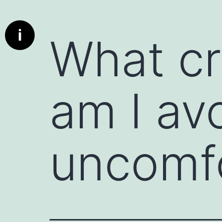
Info
What is a communication starter ?
i
What cr
Deep dive cards has been designed to bring real conversat
communication better the parties using these cards. A c
used to initiate a conversation, whether in personal or profe
encourages engagement, and can set the tone for a produc
am I av
particularly useful when the conversation might otherwis
deeper discussion.
A deed dive card is really a communication starter.
Here are a few examples:
uncomf
1. Icebreaker Questions : Simple, non-threatening questio
"What’s something exciting you’re working on this week?" 
2. Open-Ended Prompts : Statements that invite the other 
instance, "I’d love to hear your perspective on..." or "Can 
3. Compliments or Observations : Starting with something
person. For example, "I really admire how you handled tha