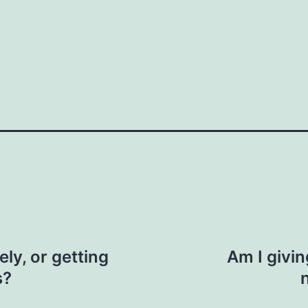
How do you do it?"
n. "I saw you were at the event last week.
ic context, like business or personal
 us here
Your email
ly, or getting
Am I givi
s?