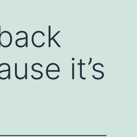
dback
use it’s