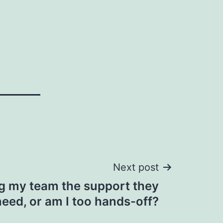
Next post
ng my team the support they
need, or am I too hands-off?