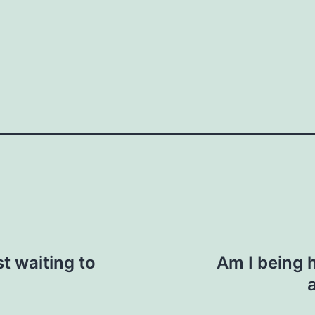
How do you do it?"
n. "I saw you were at the event last week.
ic context, like business or personal
 us here
Your email
st waiting to
Am I being