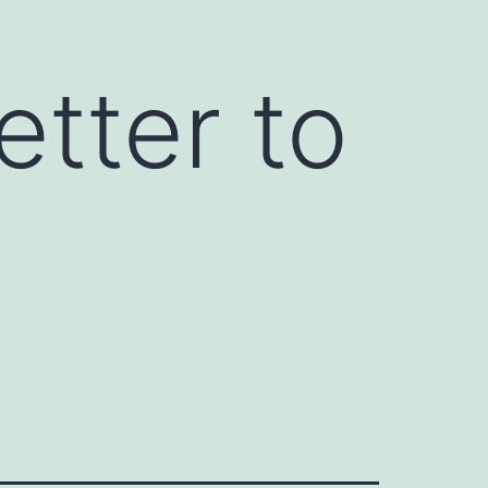
etter to
y