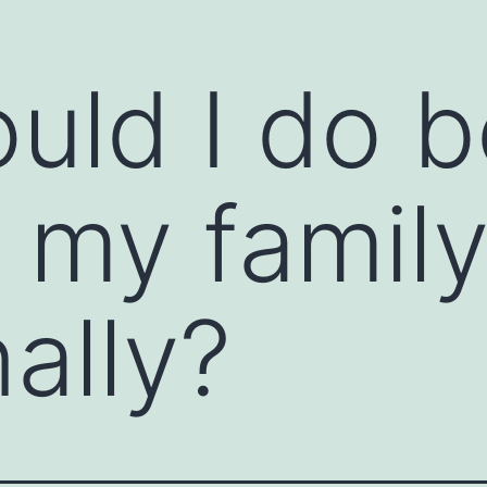
uld I do b
ions and open the clear channels of
ommunication starter is a prompt or technique
ssional settings. It helps break the ice,
tive dialogue. Communication starters are
 my famil
e feel awkward, or when you want to encourage
ally?
ns to warm up a conversation. For example,
or "How did you get started in your field?"
person to share their thoughts or feelings. For
you tell me more about...?"
 positive or an observation about the other
t project; what was your strategy?" or "I