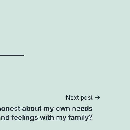
Next post
 honest about my own needs
and feelings with my family?