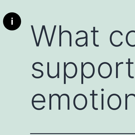
Info
What is a communication starter ?
i
What co
Deep dive cards has been designed to bring real conversat
communication better the parties using these cards. A c
used to initiate a conversation, whether in personal or profe
encourages engagement, and can set the tone for a produc
support
particularly useful when the conversation might otherwis
deeper discussion.
A deed dive card is really a communication starter.
Here are a few examples:
emotion
1. Icebreaker Questions : Simple, non-threatening questio
"What’s something exciting you’re working on this week?" 
2. Open-Ended Prompts : Statements that invite the other 
instance, "I’d love to hear your perspective on..." or "Can 
3. Compliments or Observations : Starting with something
person. For example, "I really admire how you handled tha