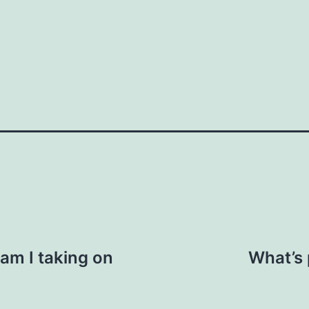
How do you do it?"
n. "I saw you were at the event last week.
ic context, like business or personal
 us here
Your email
am I taking on
What’s