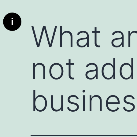
Info
What is a communication starter ?
i
What am
Deep dive cards has been designed to bring real conversat
communication better the parties using these cards. A c
used to initiate a conversation, whether in personal or profe
encourages engagement, and can set the tone for a produc
not add
particularly useful when the conversation might otherwis
deeper discussion.
A deed dive card is really a communication starter.
Here are a few examples:
busines
1. Icebreaker Questions : Simple, non-threatening questio
"What’s something exciting you’re working on this week?" 
2. Open-Ended Prompts : Statements that invite the other 
instance, "I’d love to hear your perspective on..." or "Can 
3. Compliments or Observations : Starting with something
person. For example, "I really admire how you handled tha