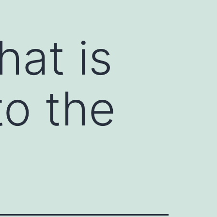
hat is
to the