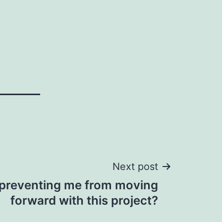
Next post
 preventing me from moving
forward with this project?