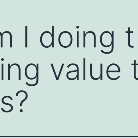
 I doing t
ions and open the clear channels of
ommunication starter is a prompt or technique
ssional settings. It helps break the ice,
tive dialogue. Communication starters are
ing value 
e feel awkward, or when you want to encourage
s?
ns to warm up a conversation. For example,
or "How did you get started in your field?"
person to share their thoughts or feelings. For
you tell me more about...?"
 positive or an observation about the other
t project; what was your strategy?" or "I