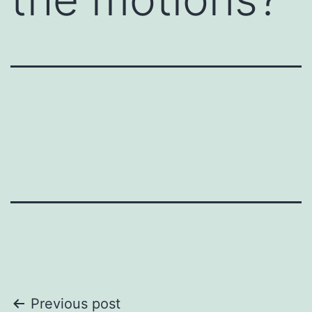
conversation might otherwise feel
awkward, or when you want to
encourage deeper discussion.
A deed dive card is really a
communication starter.
Here are a few examples:
1. Icebreaker Questions : Simple,
non-threatening questions to warm
up a conversation. For example,
"What’s something exciting you’re
working on this week?" or "How
did you get started in your field?"
2. Open-Ended Prompts :
Statements that invite the other
person to share their thoughts or
feelings. For instance, "I’d love to
Post
Previous post
hear your perspective on..." or