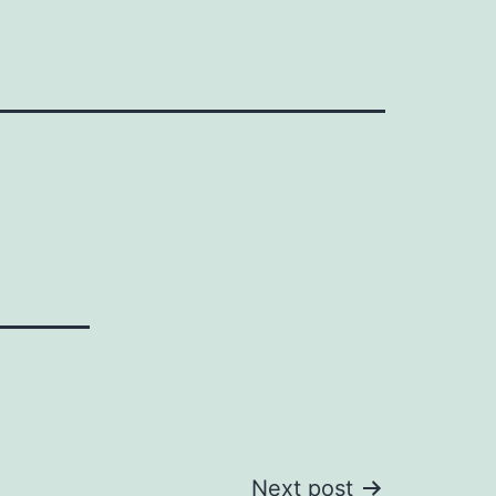
Next post