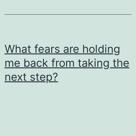
What fears are holding
me back from taking the
next step?