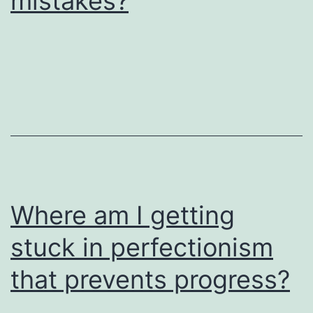
mistakes?
Where am I getting
stuck in perfectionism
that prevents progress?