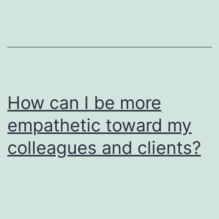
How can I be more
empathetic toward my
colleagues and clients?