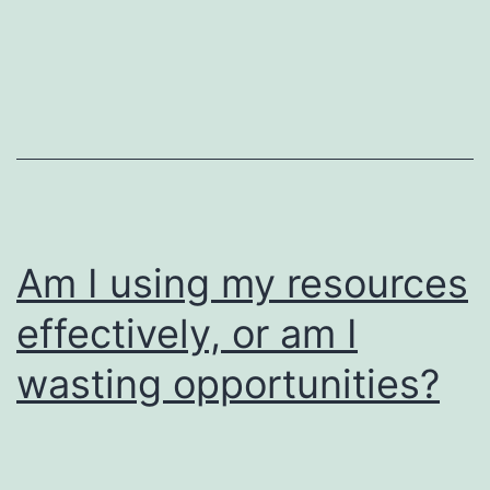
Am I using my resources
effectively, or am I
wasting opportunities?