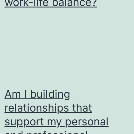
work-life balance?
Am I building
relationships that
support my personal