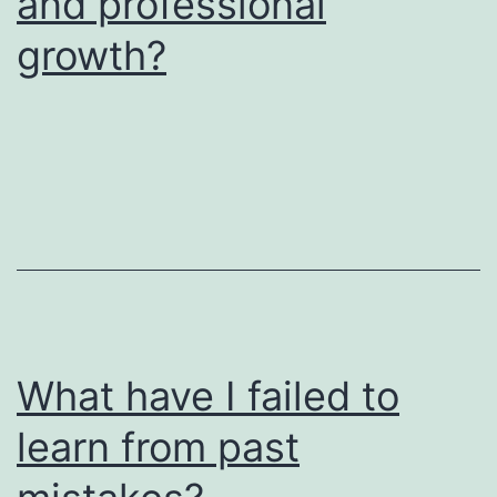
and professional
growth?
What have I failed to
learn from past